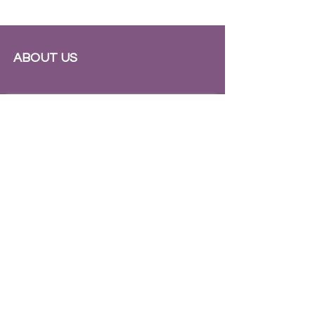
ABOUT US
Subscribe to Our Newsletter
Subscribe Now
INSTAGRAM