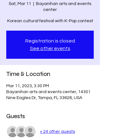
Sat, Mar 11
  |  
Bayanihan arts and events
center
Registration is closed
See other events
Time & Location
Mar 11, 2023, 3:30 PM
Bayanihan arts and events center, 14301
Nine Eagles Dr, Tampa, FL 33626, USA
Guests
+ 24 other guests