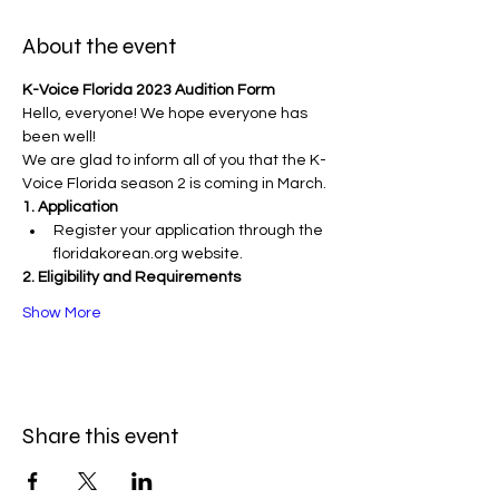
About the event
K-Voice Florida 2023 Audition Form
Hello, everyone! We hope everyone has 
been well!
We are glad to inform all of you that the K-
Voice Florida season 2 is coming in March.
1. Application
Register your application through the 
floridakorean.org website.
2. Eligibility and Requirements
Show More
Share this event