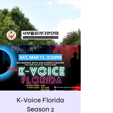
K-Voice Florida
Season 2