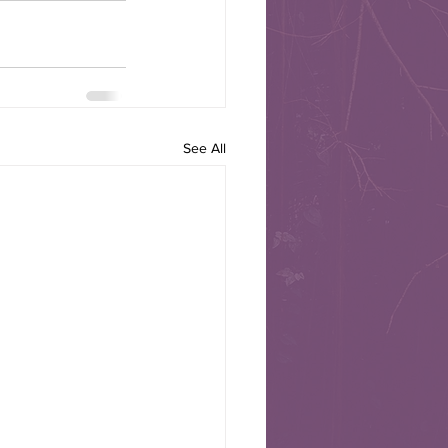
See All