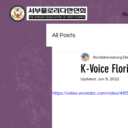
H
All Posts
floridakoreanorg
De
K-Voice Flor
Updated:
Jun 9, 2022
https://video.wixstatic.com/video/