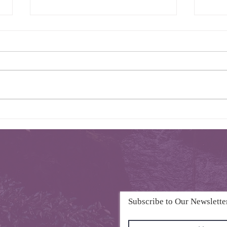
Intro of 2025 K-Voice Florida
K-Voic
Subscribe to Our Newslette