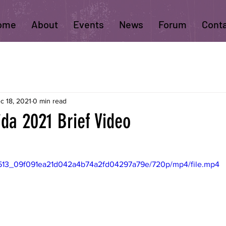
ome
About
Events
News
Forum
Cont
c 18, 2021
0 min read
ida 2021 Brief Video
410513_09f091ea21d042a4b74a2fd04297a79e/720p/mp4/file.mp4