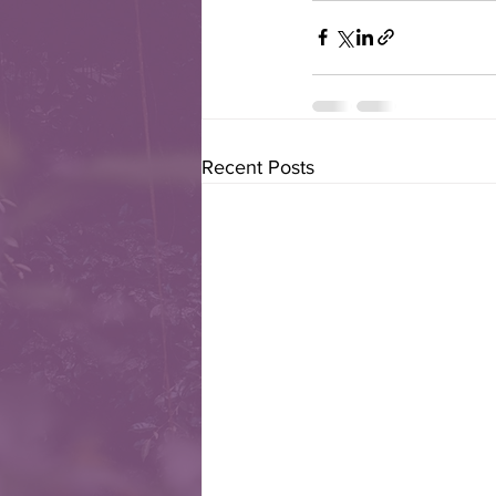
Recent Posts