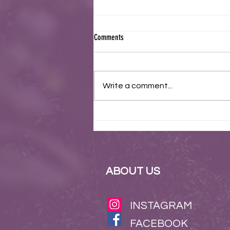
Comments
Write a comment...
Join Us in Celebrating 75 Years of
Bravery at the Korean War Anniversary
Commemoration
ABOUT US
INSTAGRAM
FACEBOOK