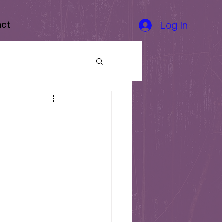
act
Log In