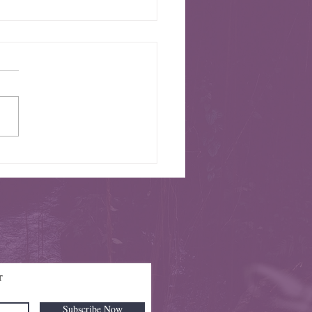
e Season 4 Parking Information
r
Subscribe Now