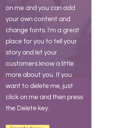
on me and you can add
your own content and
change fonts. I'm a great
place for you to tell your
story and let your
customers know a little
more about you. If you
want to delete me, just
click on me and then press
the Delete key.