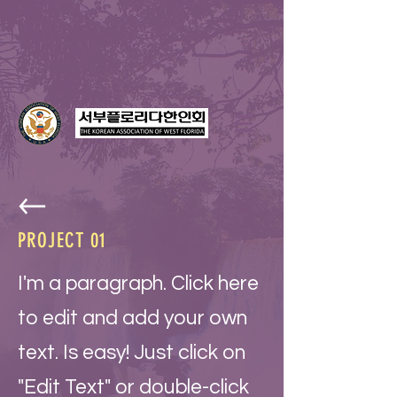
PROJECT 01
I'm a paragraph. Click here
to edit and add your own
text. Is easy! Just click on
"Edit Text" or double-click