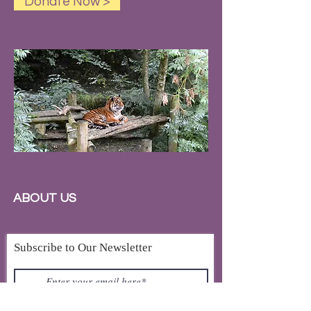
Donate Now >
ABOUT US
Subscribe to Our Newsletter
Subscribe Now